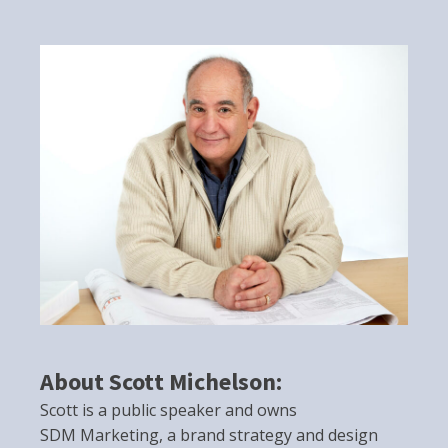
About Scott Michelson:
Scott is a public speaker and owns
SDM Marketing, a brand strategy and design