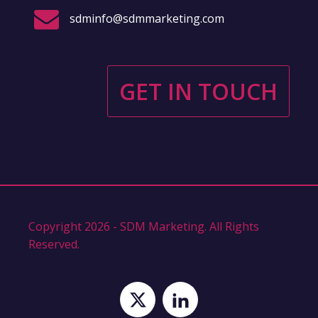
sdminfo@sdmmarketing.com
GET IN TOUCH
Copyright 2026 - SDM Marketing. All Rights
Reserved.