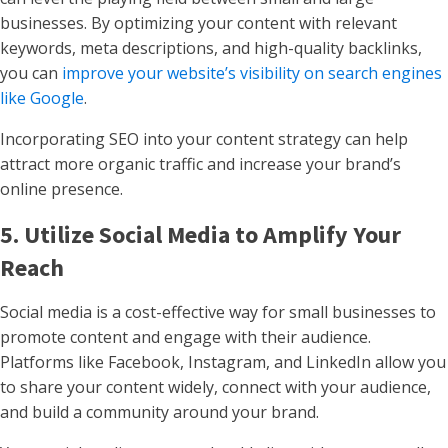
businesses. By optimizing your content with relevant
keywords, meta descriptions, and high-quality backlinks,
you can
improve your website’s visibility on search engines
like Google
.
Incorporating SEO into your content strategy can help
attract more organic traffic and increase your brand’s
online presence.
5. Utilize Social Media to Amplify Your
Reach
Social media is a cost-effective way for small businesses to
promote content and engage with their audience.
Platforms like Facebook, Instagram, and LinkedIn allow you
to share your content widely, connect with your audience,
and build a community around your brand.