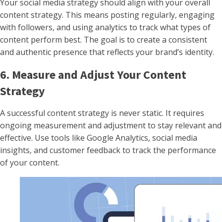
Your social media strategy should align with your overall
content strategy. This means posting regularly, engaging
with followers, and using analytics to track what types of
content perform best. The goal is to create a consistent
and authentic presence that reflects your brand’s identity.
6. Measure and Adjust Your Content
Strategy
A successful content strategy is never static. It requires
ongoing measurement and adjustment to stay relevant and
effective. Use tools like Google Analytics, social media
insights, and customer feedback to track the performance
of your content.