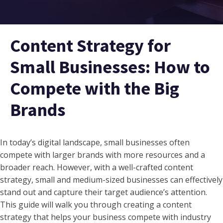
Content Strategy for
Small Businesses: How to
Compete with the Big
Brands
In today’s digital landscape, small businesses often
compete with larger brands with more resources and a
broader reach. However, with a well-crafted content
strategy, small and medium-sized businesses can effectively
stand out and capture their target audience’s attention.
This guide will walk you through creating a content
strategy that helps your business compete with industry