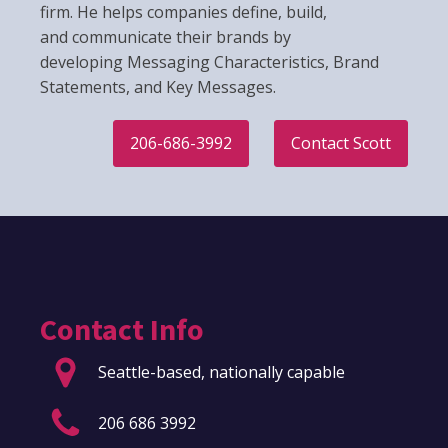
firm. He helps companies define, build,
and communicate their brands by
developing Messaging Characteristics, Brand
Statements, and Key Messages.
206-686-3992
Contact Scott
Contact Info
Seattle-based, nationally capable
206 686 3992