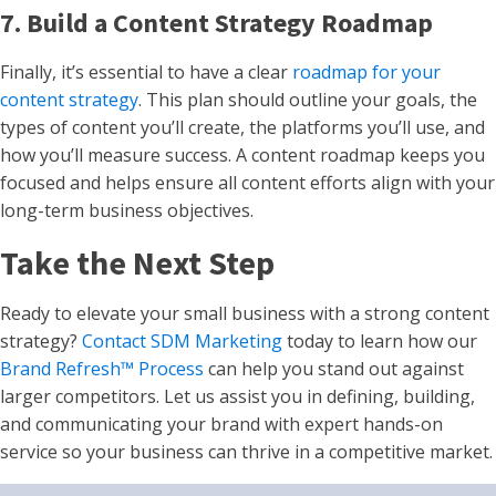
7. Build a Content Strategy Roadmap
Finally, it’s essential to have a clear
roadmap for your
content strategy
. This plan should outline your goals, the
types of content you’ll create, the platforms you’ll use, and
how you’ll measure success. A content roadmap keeps you
focused and helps ensure all content efforts align with your
long-term business objectives.
Take the Next Step
Ready to elevate your small business with a strong content
strategy?
Contact SDM Marketing
today to learn how our
Brand Refresh™ Process
can help you stand out against
larger competitors. Let us assist you in defining, building,
and communicating your brand with expert hands-on
service so your business can thrive in a competitive market.