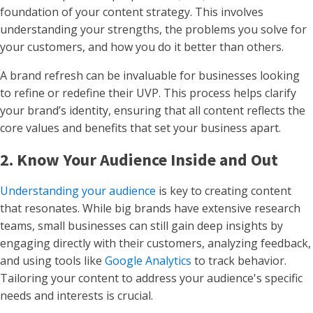
foundation of your content strategy. This involves
understanding your strengths, the problems you solve for
your customers, and how you do it better than others.
A brand refresh can be invaluable for businesses looking
to refine or redefine their UVP. This process helps clarify
your brand’s identity, ensuring that all content reflects the
core values and benefits that set your business apart.
2. Know Your Audience Inside and Out
Understanding your audience
is key to creating content
that resonates. While big brands have extensive research
teams, small businesses can still gain deep insights by
engaging directly with their customers, analyzing feedback,
and using tools like
Google Analytics
to track behavior.
Tailoring your content to address your audience's specific
needs and interests is crucial.