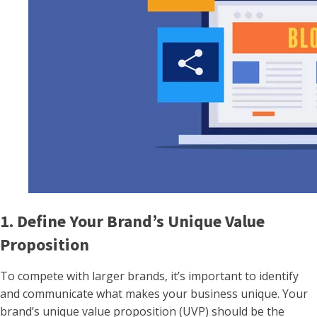
1. Define Your Brand’s Unique Value
Proposition
To compete with larger brands, it’s important to identify
and communicate what makes your business unique. Your
brand’s unique value proposition (UVP) should be the