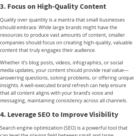
3. Focus on High-Quality Content
Quality over quantity is a mantra that small businesses
should embrace. While large brands might have the
resources to produce vast amounts of content, smaller
companies should focus on creating high-quality, valuable
content that truly engages their audience.
Whether it’s blog posts, videos, infographics, or social
media updates, your content should provide real value—
answering questions, solving problems, or offering unique
insights. A well-executed brand refresh can help ensure
that all content aligns with your brand’s voice and
messaging, maintaining consistency across all channels.
4. Leverage SEO to Improve Visibility
Search engine optimization (SEO) is a powerful tool that
can level the playing field between small and large