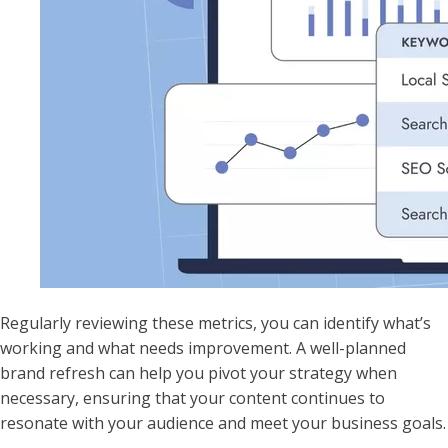
Regularly reviewing these metrics, you can identify what’s
working and what needs improvement. A well-planned
brand refresh can help you pivot your strategy when
necessary, ensuring that your content continues to
resonate with your audience and meet your business goals.