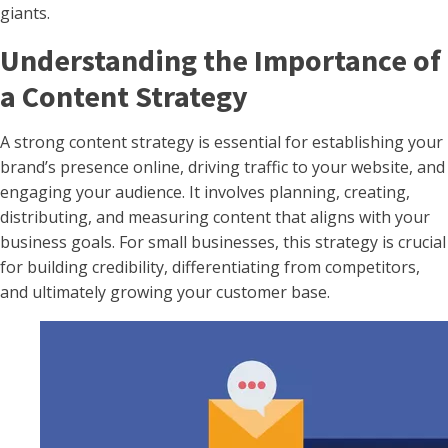
giants.
Understanding the Importance of
a Content Strategy
A strong content strategy is essential for establishing your
brand’s presence online, driving traffic to your website, and
engaging your audience. It involves planning, creating,
distributing, and measuring content that aligns with your
business goals. For small businesses, this strategy is crucial
for building credibility, differentiating from competitors,
and ultimately growing your customer base.