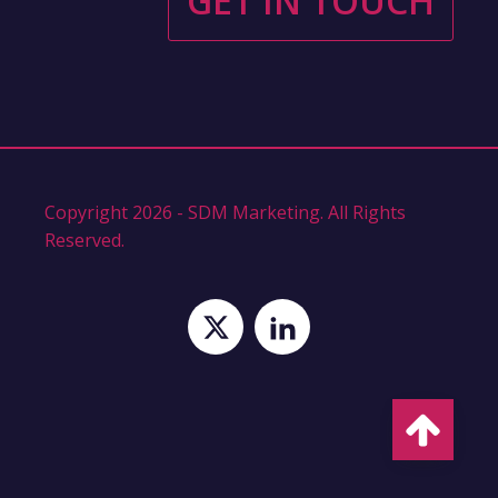
GET IN TOUCH
Copyright 2026 - SDM Marketing. All Rights
Reserved.