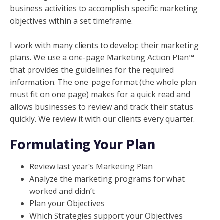
business activities to accomplish specific marketing
objectives within a set timeframe.
I work with many clients to develop their marketing
plans. We use a one-page Marketing Action Plan™
that provides the guidelines for the required
information. The one-page format (the whole plan
must fit on one page) makes for a quick read and
allows businesses to review and track their status
quickly. We review it with our clients every quarter.
Formulating Your Plan
Review last year’s Marketing Plan
Analyze the marketing programs for what
worked and didn’t
Plan your Objectives
Which Strategies support your Objectives