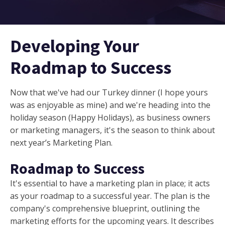
Developing Your
Roadmap to Success
Now that we've had our Turkey dinner (I hope yours
was as enjoyable as mine) and we're heading into the
holiday season (Happy Holidays), as business owners
or marketing managers, it's the season to think about
next year’s Marketing Plan.
Roadmap to Success
It's essential to have a marketing plan in place; it acts
as your roadmap to a successful year. The plan is the
company's comprehensive blueprint, outlining the
marketing efforts for the upcoming years. It describes