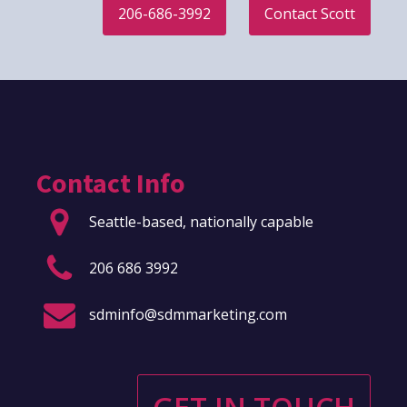
206-686-3992
Contact Scott
Contact Info
Seattle-based, nationally capable
206 686 3992
sdminfo@sdmmarketing.com