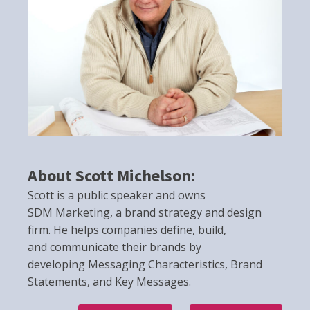
About Scott Michelson:
Scott is a public speaker and owns
SDM Marketing, a brand strategy and design
firm. He helps companies define, build,
and communicate their brands by
developing Messaging Characteristics, Brand
Statements, and Key Messages.