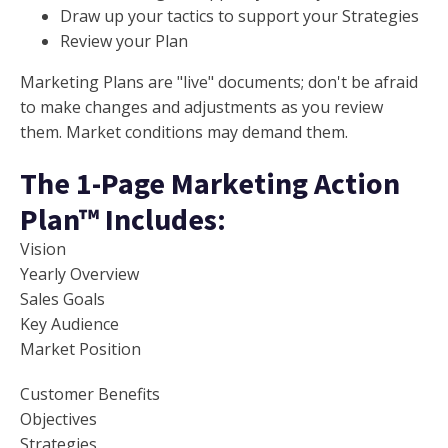
Draw up your tactics to support your Strategies
Review your Plan
Marketing Plans are "live" documents; don't be afraid
to make changes and adjustments as you review
them. Market conditions may demand them.
The 1-Page Marketing Action
Plan™ Includes:
Vision
Yearly Overview
Sales Goals
Key Audience
Market Position
Customer Benefits
Objectives
Strategies