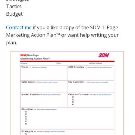
Tactics
Budget
Contact me
if you'd like a copy of the SDM 1-Page
Marketing Action Plan™ or want help writing your
plan.