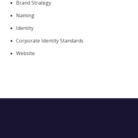
Brand Strategy
Naming
Identity
Corporate Identity Standards
Website