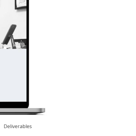
Deliverables