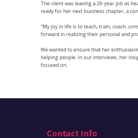
The client was leaving a 20-year job as he
ready for her next business chapter, a con
“My joy in life is to teach, train, coach, 
forward in realizing their personal and pr
We wanted to ensure that her enthusiasm 
helping people. In our interviews, her ins
focused on.
Contact Info