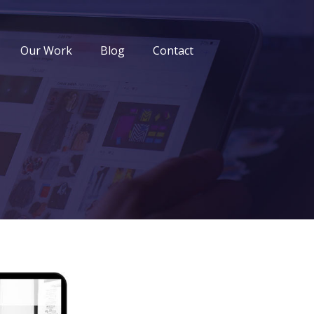
Our Work
Blog
Contact