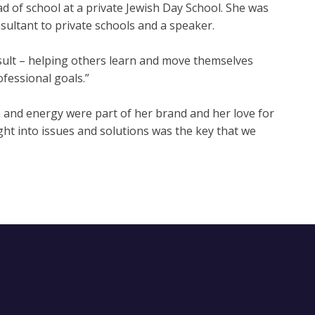
ad of school at a private Jewish Day School. She was
sultant to private schools and a speaker.
consult – helping others learn and move themselves
ofessional goals.”
and energy were part of her brand and her love for
ight into issues and solutions was the key that we