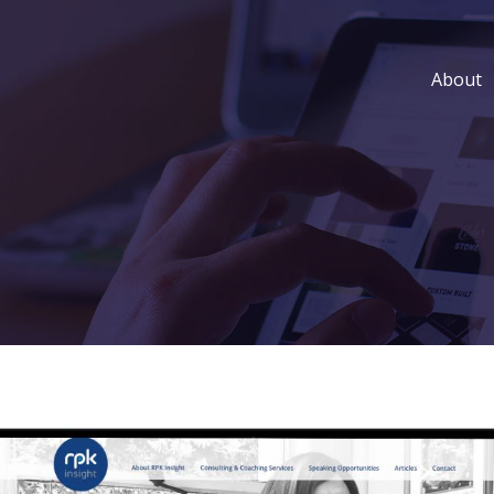
About