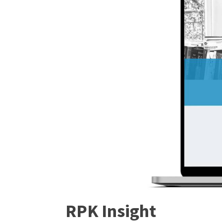
RPK Insight